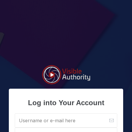
Log into Your Account