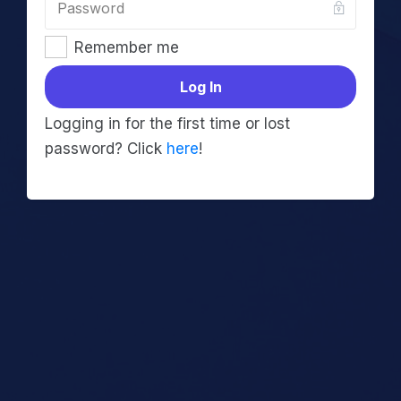
Remember me
Log In
Logging in for the first time or lost
password? Click
here
!