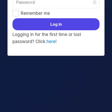
Remember me
Log In
Logging in for the first time or lost
password? Click
here
!