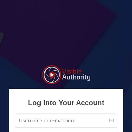
Log into Your Account