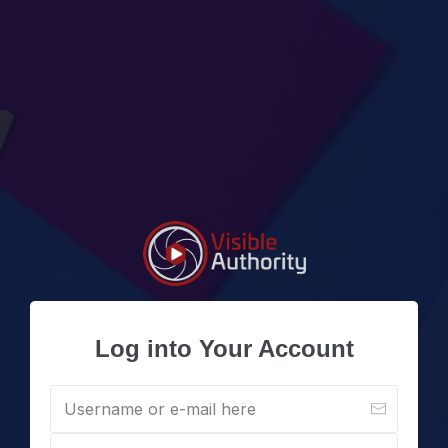
Log into Your Account