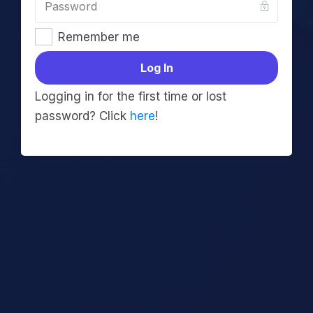
Remember me
Log In
Logging in for the first time or lost
password? Click
here
!