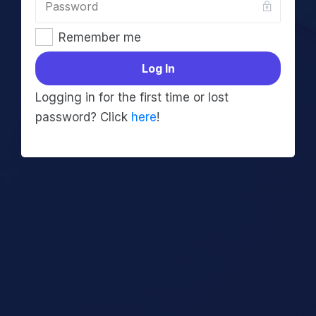
Remember me
Log In
Logging in for the first time or lost
password? Click
here
!