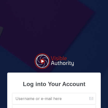
Log into Your Account