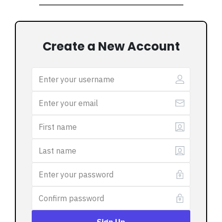
Create a New Account