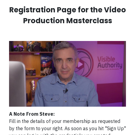
Registration Page for the Video
Production Masterclass
A Note From Steve:
Fill in the details of your membership as requested
by the form to your right. As soon as you hit "Sign Up"