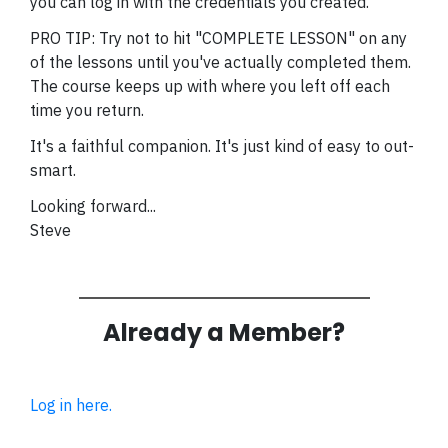
you can log in with the credentials you created.
PRO TIP: Try not to hit "COMPLETE LESSON" on any
of the lessons until you've actually completed them.
The course keeps up with where you left off each
time you return.
It's a faithful companion. It's just kind of easy to out-
smart.
Looking forward...
Steve
Already a Member?
Log in here.