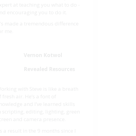
xpert at teaching you what to do -
nd encouraging you to do it.
t's made a tremendous difference
or me.
Vernon Kotwol
Revealed Resources
orking with Steve is like a breath
f fresh air. He’s a font of
nowledge and I’ve learned skills
n scripting, editing, lighting, green
creen and camera presence.
s a result in the 9 months since I