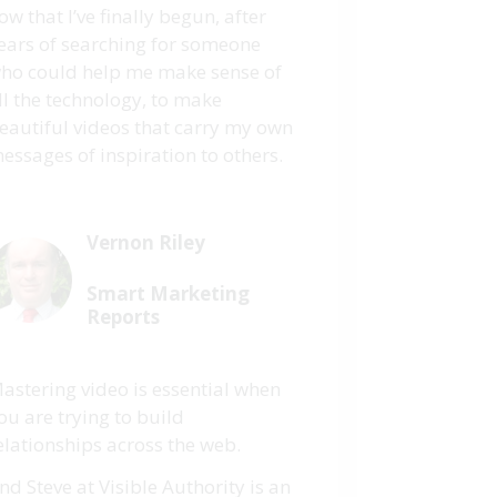
ow that I’ve finally begun, after
ears of searching for someone
ho could help me make sense of
ll the technology, to make
eautiful videos that carry my own
essages of inspiration to others.
Vernon Riley
Smart Marketing
Reports
astering video is essential when
ou are trying to build
elationships across the web.
nd Steve at Visible Authority is an