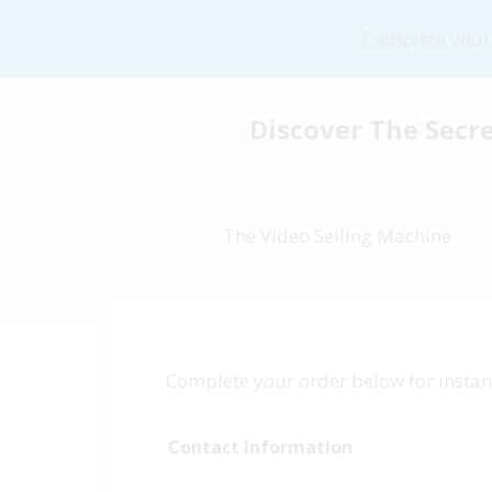
Complete your 
Discover The Secre
The Video Selling Machine
Complete your order below for instant
Contact Information