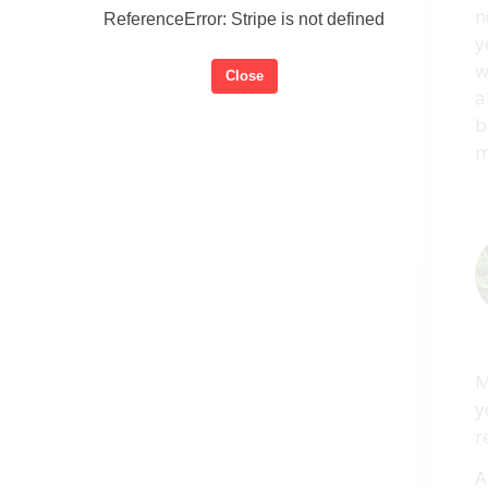
n
ReferenceError: Stripe is not defined
y
w
Close
a
b
m
M
y
r
A