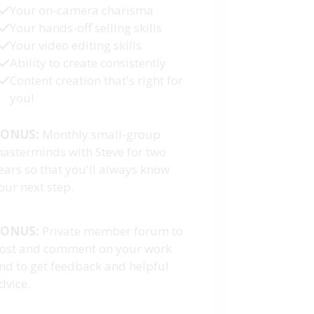
Your on-camera charisma
Your hands-off selling skills
Your video editing skills
Ability to create consistently
Content creation that's right for
you!
ONUS:
Monthly small-group
asterminds with Steve for two
ears so that you'll always know
our next step.
ONUS:
Private member forum to
ost and comment on your work
nd to get feedback and helpful
dvice.