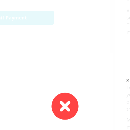
V
s
it Payment
T
m
✕
I
y
o
t
M
m