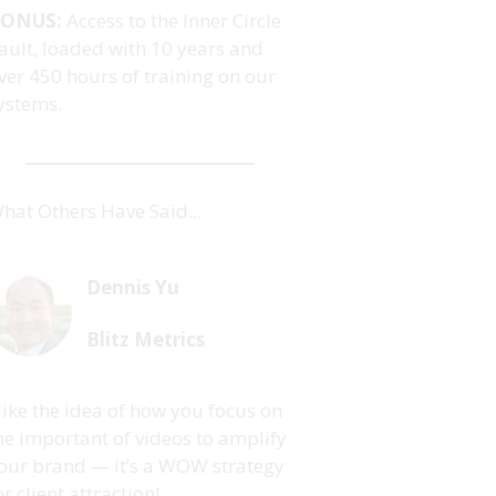
ONUS:
Access to the Inner Circle
ault, loaded with 10 years and
ver 450 hours of training on our
ystems.
hat Others Have Said...
Dennis Yu
Blitz Metrics
 like the idea of how you focus on
he important of videos to amplify
our brand — it’s a WOW strategy
or client attraction!