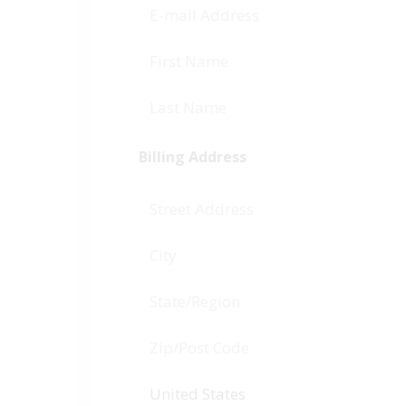
Billing Address
United States