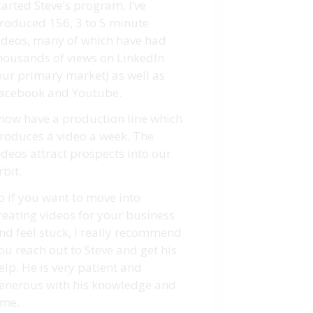
tarted Steve’s program, I’ve
roduced 156, 3 to 5 minute
ideos, many of which have had
housands of views on LinkedIn
our primary market) as well as
acebook and Youtube.
 now have a production line which
roduces a video a week. The
ideos attract prospects into our
rbit.
o if you want to move into
reating videos for your business
nd feel stuck, I really recommend
ou reach out to Steve and get his
elp. He is very patient and
enerous with his knowledge and
ime.