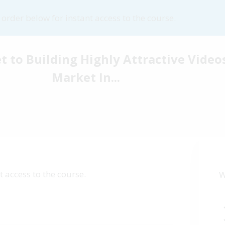
order below for instant access to the course.
t to Building Highly Attractive Video
Market In...
 access to the course.
W