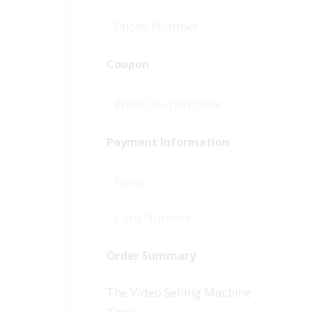
Coupon
Payment Information
None
Order Summary
The Video Selling Machine