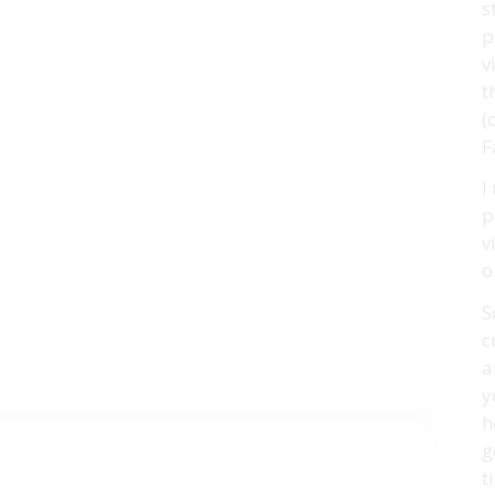
s
p
v
t
(
F
I
p
v
o
S
c
a
y
h
g
t