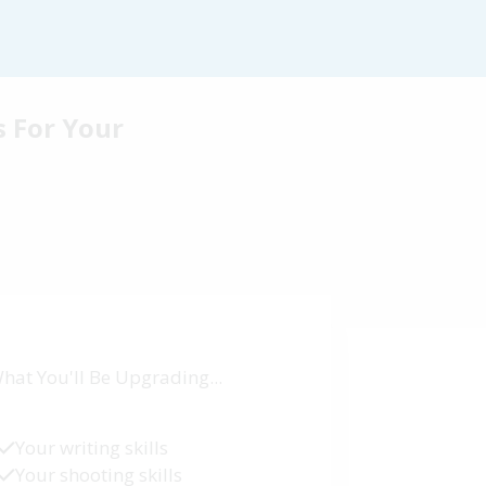
s For Your
hat You'll Be Upgrading...
Your writing skills
Your shooting skills