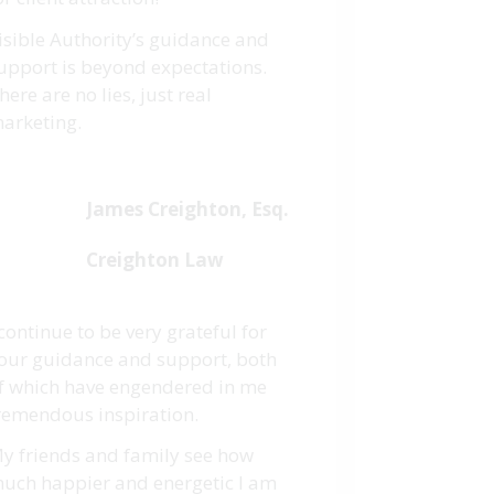
isible Authority’s guidance and
upport is beyond expectations.
here are no lies, just real
arketing.
James Creighton, Esq.
Creighton Law
 continue to be very grateful for
our guidance and support, both
f which have engendered in me
remendous inspiration.
y friends and family see how
uch happier and energetic I am