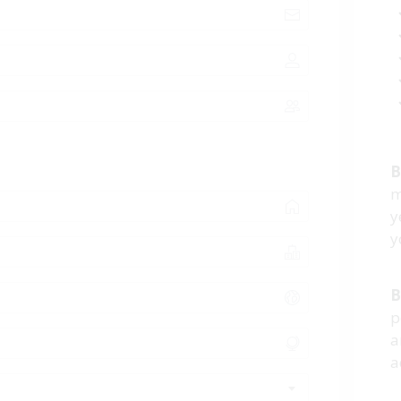
B
m
y
y
B
p
a
a