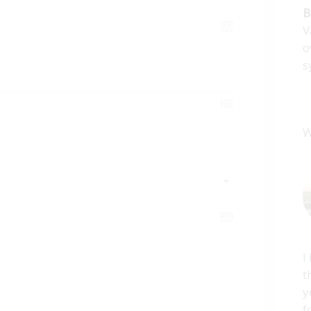
B
V
o
s
W
I
t
y
f