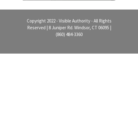
Copyright 2022 - Visible Authority - All Rights
Reserved | 8 Juniper Rd. Windsor, CT 06095 |
(860) 484-3360