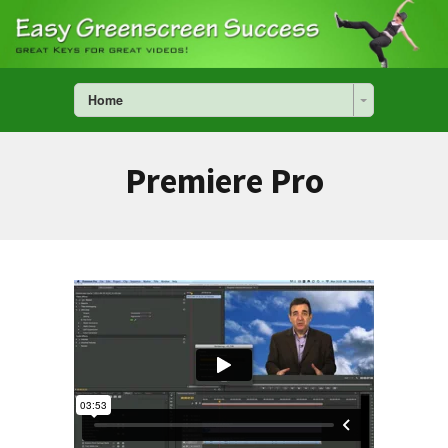
Home
Premiere Pro