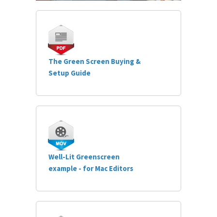
The Green Screen Buying &
Setup Guide
Well-Lit Greenscreen
example - for Mac Editors