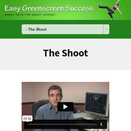
- The Shoot
The Shoot