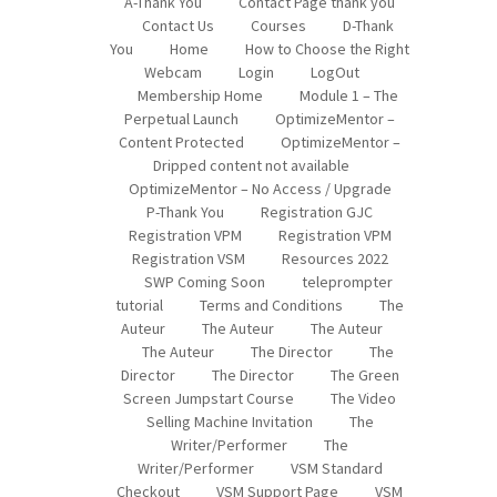
A-Thank You
Contact Page thank you
Contact Us
Courses
D-Thank
You
Home
How to Choose the Right
Webcam
Login
LogOut
Membership Home
Module 1 – The
Perpetual Launch
OptimizeMentor –
Content Protected
OptimizeMentor –
Dripped content not available
OptimizeMentor – No Access / Upgrade
P-Thank You
Registration GJC
Registration VPM
Registration VPM
Registration VSM
Resources 2022
SWP Coming Soon
teleprompter
tutorial
Terms and Conditions
The
Auteur
The Auteur
The Auteur
The Auteur
The Director
The
Director
The Director
The Green
Screen Jumpstart Course
The Video
Selling Machine Invitation
The
Writer/Performer
The
Writer/Performer
VSM Standard
Checkout
VSM Support Page
VSM