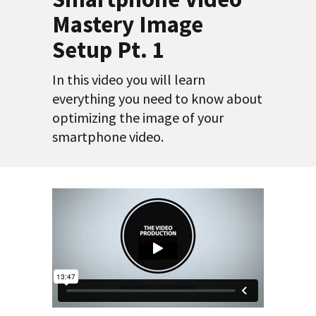
Mastery Image
Setup Pt. 1
In this video you will learn
everything you need to know about
optimizing the image of your
smartphone video.