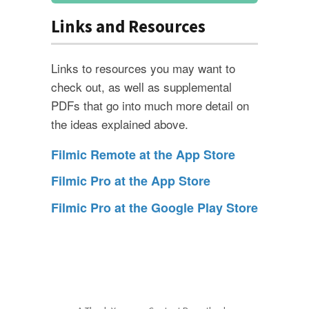
Links and Resources
Links to resources you may want to
check out, as well as supplemental
PDFs that go into much more detail on
the ideas explained above.
Filmic Remote at the App Store
Filmic Pro at the App Store
Filmic Pro at the Google Play Store