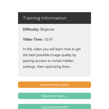
Training Information
Difficulty:
Beginner
Video Time:
13:47
In this video you will learn how to get
the best possible image quality by
gaining access to certain hidden
settings, then optimizing them.
View Previous Video
View Next Video...
Course Dashboard