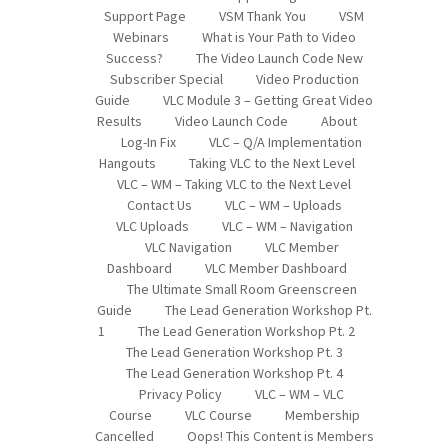
Support Page
VSM Thank You
VSM
Webinars
What is Your Path to Video
Success?
The Video Launch Code New
Subscriber Special
Video Production
Guide
VLC Module 3 – Getting Great Video
Results
Video Launch Code
About
Log-In Fix
VLC – Q/A Implementation
Hangouts
Taking VLC to the Next Level
VLC – WM – Taking VLC to the Next Level
Contact Us
VLC – WM – Uploads
VLC Uploads
VLC – WM – Navigation
VLC Navigation
VLC Member
Dashboard
VLC Member Dashboard
The Ultimate Small Room Greenscreen
Guide
The Lead Generation Workshop Pt.
1
The Lead Generation Workshop Pt. 2
The Lead Generation Workshop Pt. 3
The Lead Generation Workshop Pt. 4
Privacy Policy
VLC – WM – VLC
Course
VLC Course
Membership
Cancelled
Oops! This Content is Members