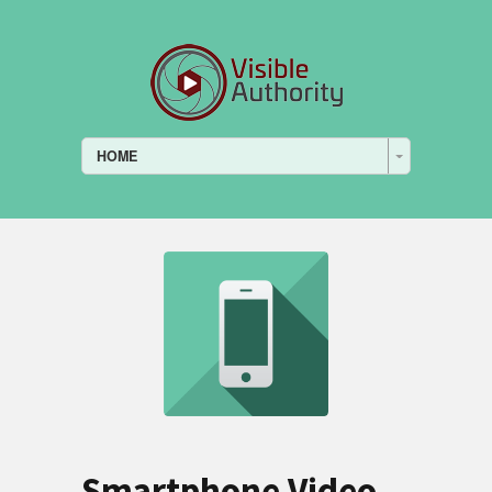
HOME
Smartphone Video