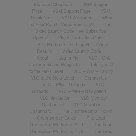
Standard Checkout
VSM Support
Page
VSM Support Page
VSM
Thank You
VSM Webinars
What
is Your Path to Video Success?
The
Video Launch Code New Subscriber
Special
Video Production Guide
VLC Module 3 – Getting Great Video
Results
Video Launch Code
About
Log-In Fix
VLC – Q/A
Implementation Hangouts
Taking VLC
to the Next Level
VLC – WM – Taking
VLC to the Next Level
Contact Us
VLC – WM – Uploads
VLC
Uploads
VLC – WM – Navigation
VLC Navigation
VLC Member
Dashboard
VLC Member
Dashboard
The Ultimate Small Room
Greenscreen Guide
The Lead
Generation Workshop Pt. 1
The Lead
Generation Workshop Pt. 2
The Lead