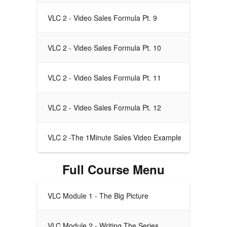
VLC 2 - Video Sales Formula Pt. 9
VLC 2 - Video Sales Formula Pt. 10
VLC 2 - Video Sales Formula Pt. 11
VLC 2 - Video Sales Formula Pt. 12
VLC 2 -The 1Minute Sales Video Example
Full Course Menu
VLC Module 1 - The Big Picture
VLC Module 2 - Writing The Series