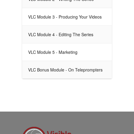
VLC Module 3 - Producing Your Videos
VLC Module 4 - Editing The Series
VLC Module 5 - Marketing
VLC Bonus Module - On Teleprompters