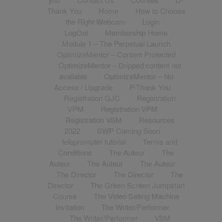
Thank You
Home
How to Choose
the Right Webcam
Login
LogOut
Membership Home
Module 1 – The Perpetual Launch
OptimizeMentor – Content Protected
OptimizeMentor – Dripped content not
available
OptimizeMentor – No
Access / Upgrade
P-Thank You
Registration GJC
Registration
VPM
Registration VPM
Registration VSM
Resources
2022
SWP Coming Soon
teleprompter tutorial
Terms and
Conditions
The Auteur
The
Auteur
The Auteur
The Auteur
The Director
The Director
The
Director
The Green Screen Jumpstart
Course
The Video Selling Machine
Invitation
The Writer/Performer
The Writer/Performer
VSM