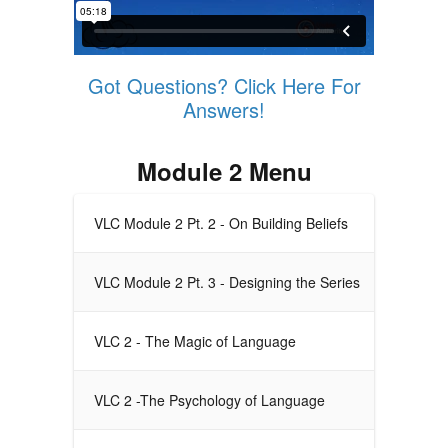
Got Questions? Click Here For
Answers!
Module 2 Menu
VLC Module 2 Pt. 2 - On Building Beliefs
VLC Module 2 Pt. 3 - Designing the Series
VLC 2 - The Magic of Language
VLC 2 -The Psychology of Language