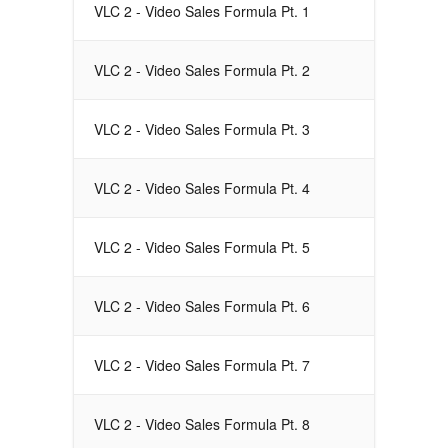
VLC 2 - Video Sales Formula Pt. 1
VLC 2 - Video Sales Formula Pt. 2
VLC 2 - Video Sales Formula Pt. 3
VLC 2 - Video Sales Formula Pt. 4
VLC 2 - Video Sales Formula Pt. 5
VLC 2 - Video Sales Formula Pt. 6
VLC 2 - Video Sales Formula Pt. 7
VLC 2 - Video Sales Formula Pt. 8