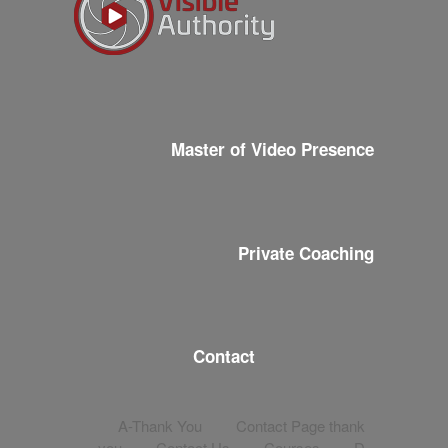
Master of Video Presence
Private Coaching
Contact
A-Thank You
Contact Page thank
you
Contact Us
Courses
D-