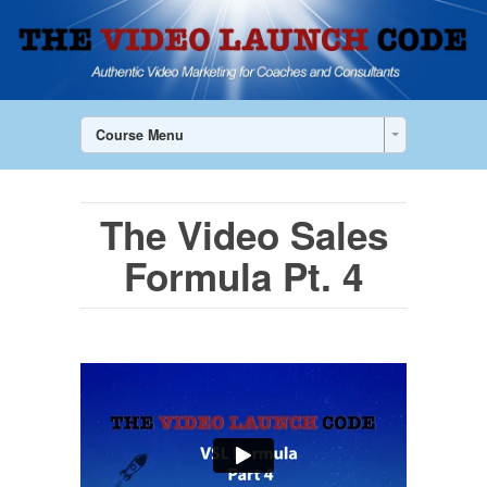
Course Menu
The Video Sales
Formula Pt. 4