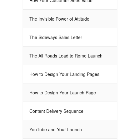
How Your Customer Sees Value
The Invisible Power of Attitude
The Sideways Sales Letter
The All Roads Lead to Rome Launch
How to Design Your Landing Pages
How to Design Your Launch Page
Content Delivery Sequence
YouTube and Your Launch