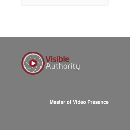
Master of Video Presence