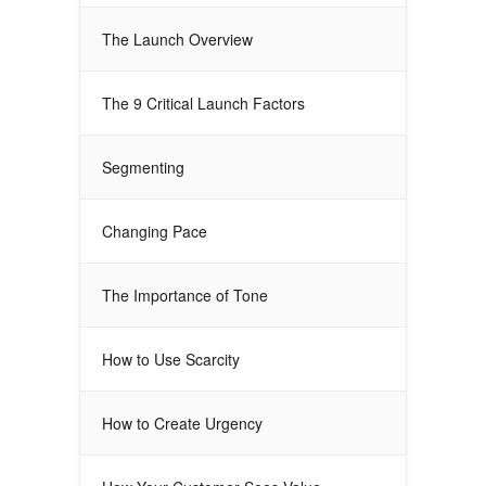
The Launch Overview
The 9 Critical Launch Factors
Segmenting
Changing Pace
The Importance of Tone
How to Use Scarcity
How to Create Urgency