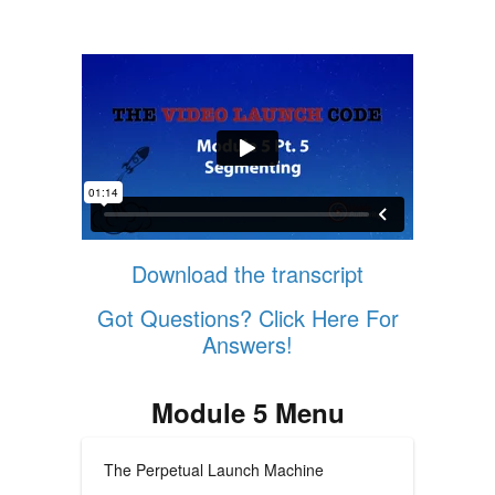
Download the transcript
Got Questions? Click Here For
Answers!
Module 5 Menu
The Perpetual Launch Machine