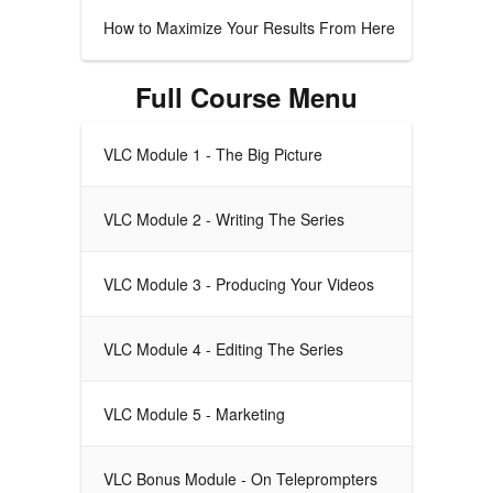
How to Maximize Your Results From Here
Full Course Menu
VLC Module 1 - The Big Picture
VLC Module 2 - Writing The Series
VLC Module 3 - Producing Your Videos
VLC Module 4 - Editing The Series
VLC Module 5 - Marketing
VLC Bonus Module - On Teleprompters