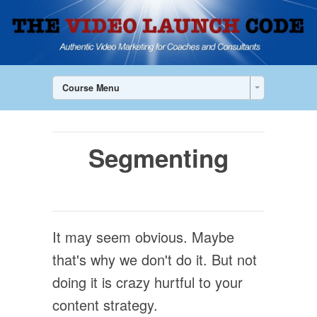
Course Menu
Segmenting
It may seem obvious. Maybe
that's why we don't do it. But not
doing it is crazy hurtful to your
content strategy.