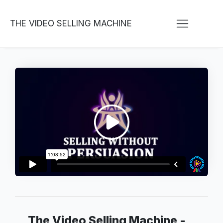
THE VIDEO SELLING MACHINE
The Video Selling Machine -