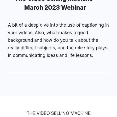
March 2023 Webinar
A bit of a deep dive into the use of captioning in
your videos. Also, what makes a good
background and how do you talk about the
really difficult subjects, and the role story plays
in communicating ideas and life lessons.
THE VIDEO SELLING MACHINE