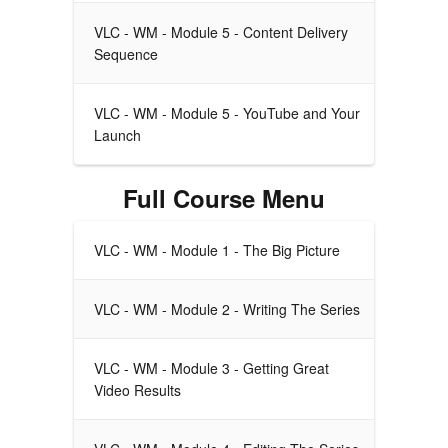
VLC - WM - Module 5 - Content Delivery
Sequence
VLC - WM - Module 5 - YouTube and Your
Launch
Full Course Menu
VLC - WM - Module 1 - The Big Picture
VLC - WM - Module 2 - Writing The Series
VLC - WM - Module 3 - Getting Great
Video Results