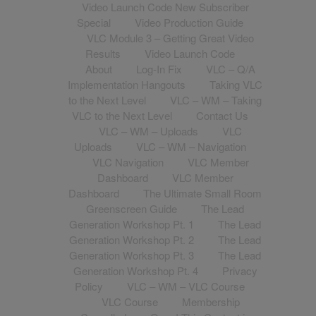
Video Launch Code New Subscriber
Special
Video Production Guide
VLC Module 3 – Getting Great Video
Results
Video Launch Code
About
Log-In Fix
VLC – Q/A
Implementation Hangouts
Taking VLC
to the Next Level
VLC – WM – Taking
VLC to the Next Level
Contact Us
VLC – WM – Uploads
VLC
Uploads
VLC – WM – Navigation
VLC Navigation
VLC Member
Dashboard
VLC Member
Dashboard
The Ultimate Small Room
Greenscreen Guide
The Lead
Generation Workshop Pt. 1
The Lead
Generation Workshop Pt. 2
The Lead
Generation Workshop Pt. 3
The Lead
Generation Workshop Pt. 4
Privacy
Policy
VLC – WM – VLC Course
VLC Course
Membership