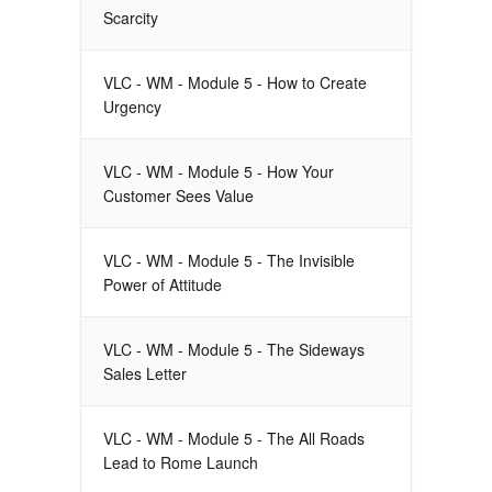
Scarcity
VLC - WM - Module 5 - How to Create
Urgency
VLC - WM - Module 5 - How Your
Customer Sees Value
VLC - WM - Module 5 - The Invisible
Power of Attitude
VLC - WM - Module 5 - The Sideways
Sales Letter
VLC - WM - Module 5 - The All Roads
Lead to Rome Launch