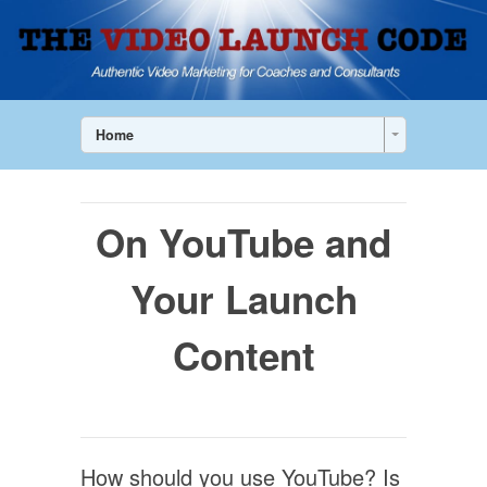
Home
On YouTube and
Your Launch
Content
How should you use YouTube? Is