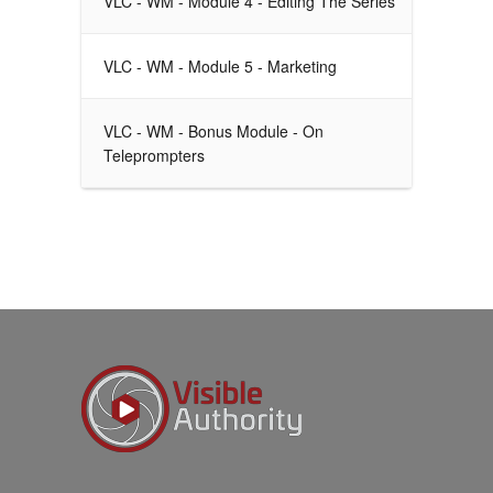
VLC - WM - Module 4 - Editing The Series
VLC - WM - Module 5 - Marketing
VLC - WM - Bonus Module - On
Teleprompters