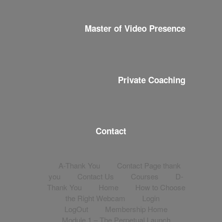
Master of Video Presence
Private Coaching
Contact
A-Thank You
Contact Page thank
you
Contact Us
Courses
D-
Thank You
Home
How to Choose
the Right Webcam
Login
LogOut
Membership Home
Module 1 – The Perpetual Launch