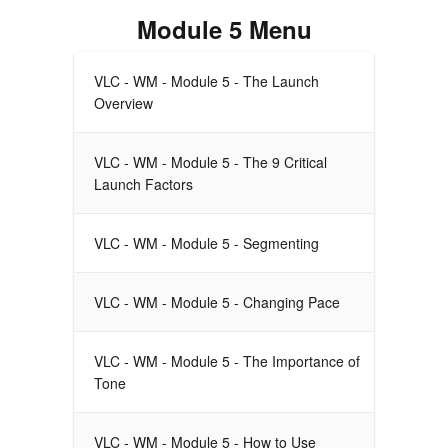
Module 5 Menu
VLC - WM - Module 5 - The Launch
Overview
VLC - WM - Module 5 - The 9 Critical
Launch Factors
VLC - WM - Module 5 - Segmenting
VLC - WM - Module 5 - Changing Pace
VLC - WM - Module 5 - The Importance of
Tone
VLC - WM - Module 5 - How to Use