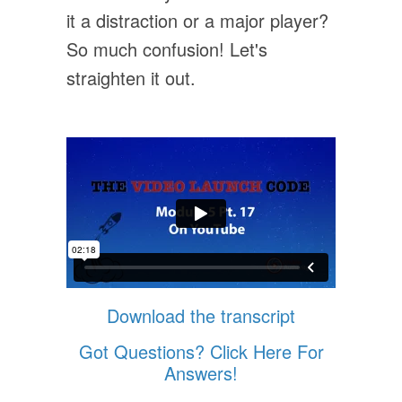
it a distraction or a major player?
So much confusion! Let's
straighten it out.
Download the transcript
Got Questions? Click Here For
Answers!