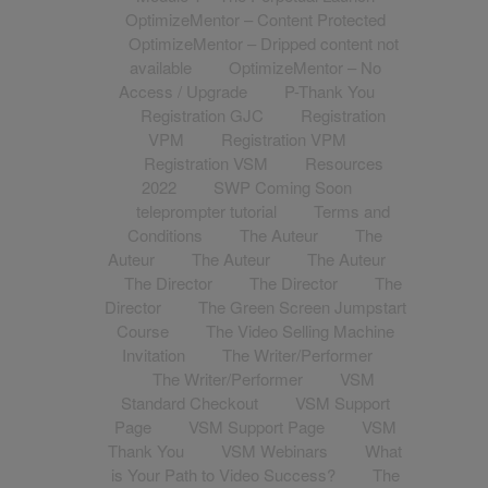
OptimizeMentor – Content Protected
OptimizeMentor – Dripped content not
available
OptimizeMentor – No
Access / Upgrade
P-Thank You
Registration GJC
Registration
VPM
Registration VPM
Registration VSM
Resources
2022
SWP Coming Soon
teleprompter tutorial
Terms and
Conditions
The Auteur
The
Auteur
The Auteur
The Auteur
The Director
The Director
The
Director
The Green Screen Jumpstart
Course
The Video Selling Machine
Invitation
The Writer/Performer
The Writer/Performer
VSM
Standard Checkout
VSM Support
Page
VSM Support Page
VSM
Thank You
VSM Webinars
What
is Your Path to Video Success?
The