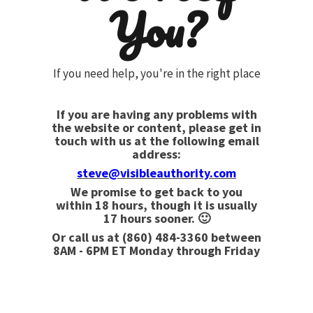
You?
If you need help, you're in the right place
If you are having any problems with
the website or content, please get in
touch with us at the following email
address:
steve@visibleauthority.com
We promise to get back to you
within 18 hours, though it is usually
17 hours sooner. 🙂
Or call us at
(860) 484-3360
between
8AM - 6PM ET Monday through Friday