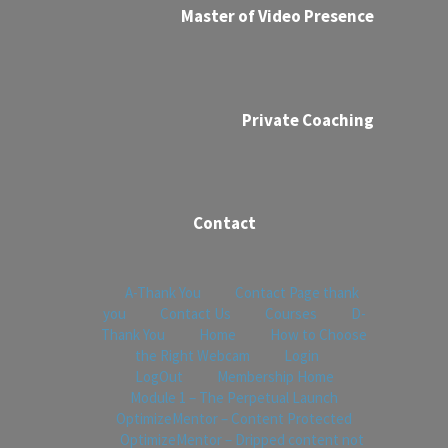
Master of Video Presence
Private Coaching
Contact
A-Thank You
Contact Page thank
you
Contact Us
Courses
D-
Thank You
Home
How to Choose
the Right Webcam
Login
LogOut
Membership Home
Module 1 – The Perpetual Launch
OptimizeMentor – Content Protected
OptimizeMentor – Dripped content not