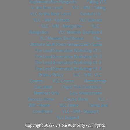
Implementation Hangouts
Taking VLC
to the Next Level
VLC – WM – Taking
VLC to the Next Level
Contact Us
VLC – WM – Uploads
VLC Uploads
VLC – WM – Navigation
VLC
Navigation
VLC Member Dashboard
VLC Member Dashboard
The
Ultimate Small Room Greenscreen Guide
The Lead Generation Workshop Pt. 1
The Lead Generation Workshop Pt. 2
The Lead Generation Workshop Pt. 3
The Lead Generation Workshop Pt. 4
Privacy Policy
VLC – WM – VLC
Course
VLC Course
Membership
Cancelled
Oops! This Content is
Members Only
Easy Greenscreen
Success Home
Course Menu
VLC –
WM – Home
VLC Home
Terms and
Conditions
VLC – WM – Support
VLC Support
Copyright 2022 - Visible Authority - All Rights