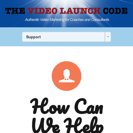
Support
How Can
We Help