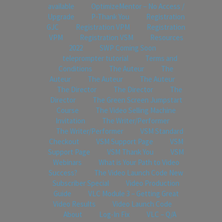
available
OptimizeMentor – No Access /
Upgrade
P-Thank You
Registration
GJC
Registration VPM
Registration
VPM
Registration VSM
Resources
2022
SWP Coming Soon
teleprompter tutorial
Terms and
Conditions
The Auteur
The
Auteur
The Auteur
The Auteur
The Director
The Director
The
Director
The Green Screen Jumpstart
Course
The Video Selling Machine
Invitation
The Writer/Performer
The Writer/Performer
VSM Standard
Checkout
VSM Support Page
VSM
Support Page
VSM Thank You
VSM
Webinars
What is Your Path to Video
Success?
The Video Launch Code New
Subscriber Special
Video Production
Guide
VLC Module 3 – Getting Great
Video Results
Video Launch Code
About
Log-In Fix
VLC – Q/A