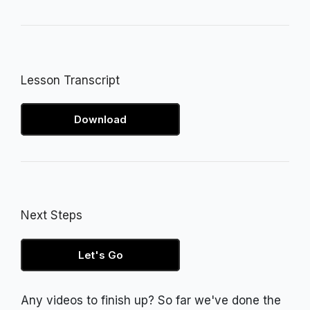
Lesson Transcript
Download
Next Steps
Let's Go
Any videos to finish up? So far we've done the