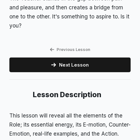
and pleasure, and then creates a bridge from
one to the other. It's something to aspire to. Is it
you?
Previous Lesson
Next Lesson
Lesson Description
This lesson will reveal all the elements of the
Role; its essential energy, its E-motion, Counter-
Emotion, real-life examples, and the Action.