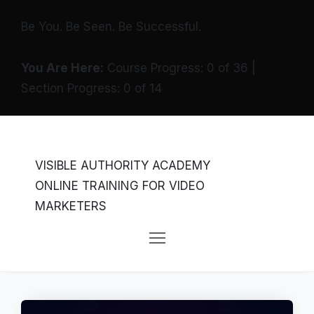
Be You. Be Seen. Be Successful.
You Are Here:
Course Progress:
0
of
36
|
Section Progress:
0
of
14
VISIBLE AUTHORITY ACADEMY
ONLINE TRAINING FOR VIDEO
MARKETERS