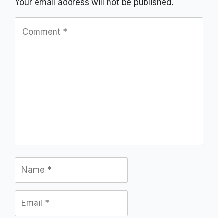
Your email address will not be published.