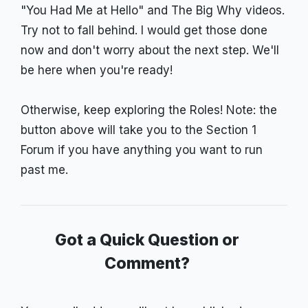
"You Had Me at Hello" and The Big Why videos.
Try not to fall behind. I would get those done
now and don't worry about the next step. We'll
be here when you're ready!
Otherwise, keep exploring the Roles! Note: the
button above will take you to the Section 1
Forum if you have anything you want to run
past me.
Got a Quick Question or
Comment?