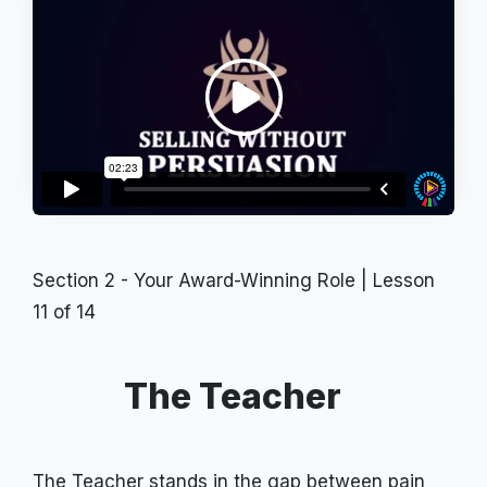
Section 2 - Your Award-Winning Role
| Lesson
11
of
14
The Teacher
The Teacher stands in the gap between pain