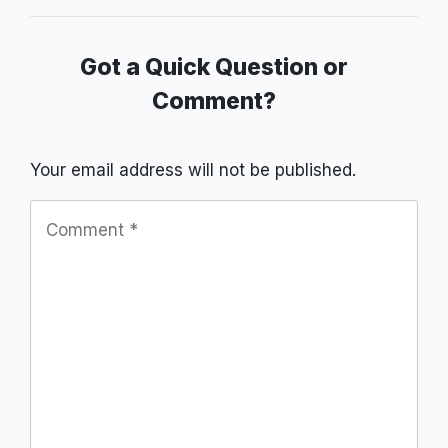
Got a Quick Question or
Comment?
Your email address will not be published.