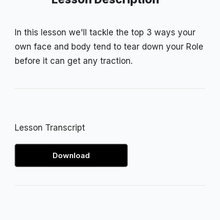
In this lesson we'll tackle the top 3 ways your
own face and body tend to tear down your Role
before it can get any traction.
Lesson Transcript
Download